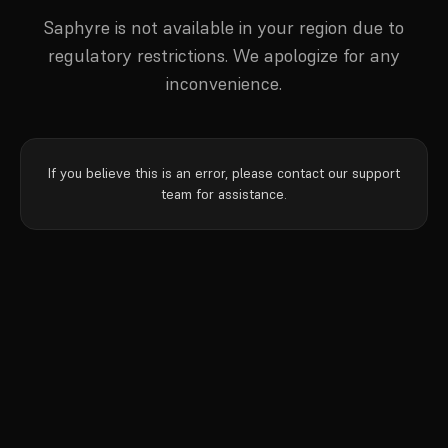
Saphyre is not available in your region due to
regulatory restrictions. We apologize for any
inconvenience.
If you believe this is an error, please contact our support
team for assistance.