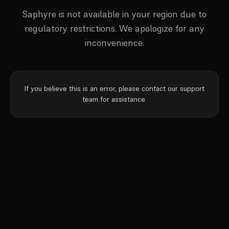
Saphyre is not available in your region due to
regulatory restrictions. We apologize for any
inconvenience.
If you believe this is an error, please contact our support
team for assistance.